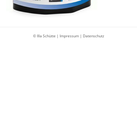
© Illa Schütte |
Impressum
|
Datenschutz