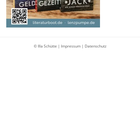
© Illa Schütte |
Impressum
|
Datenschutz